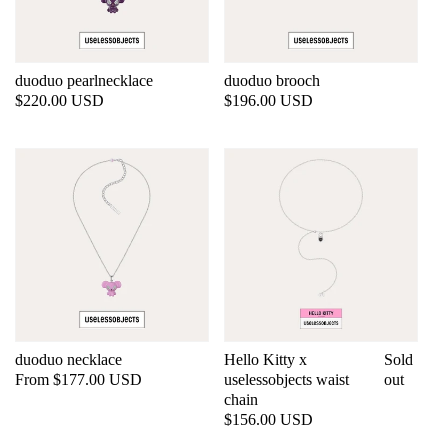
duoduo pearlnecklace
duoduo brooch
Regular
$220.00 USD
Regular
$196.00 USD
price
price
duoduo necklace
Hello Kitty x
Sold
Regular
From $177.00 USD
uselessobjects waist
out
price
chain
Regular
$156.00 USD
price