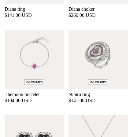
Diana ring
Diana choker
Regular
$141.00 USD
Regular
$260.00 USD
price
price
Themoon bracelet
Nibiru ring
Regular
$104.00 USD
Regular
$141.00 USD
price
price