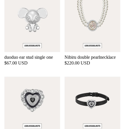
duoduo ear stud single one
Nibiru double pearlnecklace
Regular
$67.00 USD
Regular
$220.00 USD
price
price