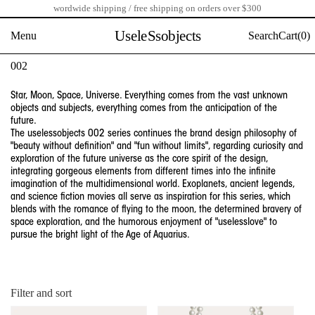
wordwide shipping / free shipping on orders over $300
Skip
to
UseleSsobjects
Menu
Search
Cart(
0)
content
C
002
o
l
Star, Moon, Space, Universe. Everything comes from the vast unknown
l
objects and subjects, everything comes from the anticipation of the
e
future.
The uselessobjects 002 series continues the brand design philosophy of
c
"beauty without definition" and "fun without limits", regarding curiosity and
t
exploration of the future universe as the core spirit of the design,
i
integrating gorgeous elements from different times into the infinite
o
imagination of the multidimensional world. Exoplanets, ancient legends,
n
and science fiction movies all serve as inspiration for this series, which
:
blends with the romance of flying to the moon, the determined bravery of
space exploration, and the humorous enjoyment of "uselesslove" to
pursue the bright light of the Age of Aquarius.
Filter and sort