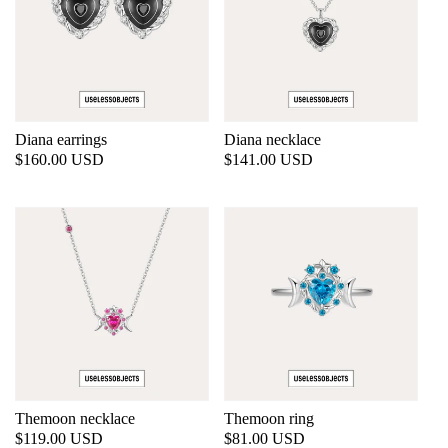
Diana earrings
Diana necklace
Regular
$160.00 USD
Regular
$141.00 USD
price
price
Themoon necklace
Themoon ring
Regular
$119.00 USD
Regular
$81.00 USD