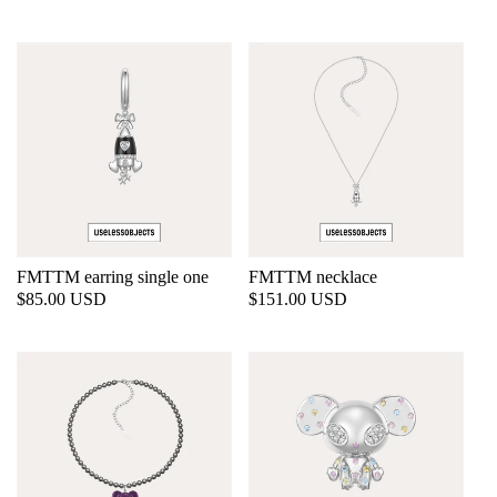
price
price
FMTTM earring single one
FMTTM necklace
Regular
$85.00 USD
Regular
$151.00 USD
price
price