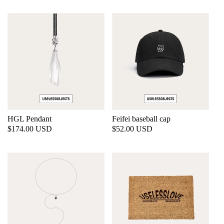
HGL Pendant
Feifei baseball cap
Regular
$174.00 USD
Regular
$52.00 USD
price
price