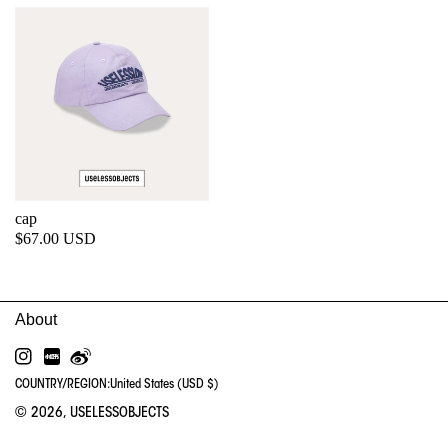
cap
Regular
$67.00 USD
price
INSTAGRAM
RED
WEIBO
COUNTRY/REGION:
United States (USD $)
© 2026,
USELESSOBJECTS
PA