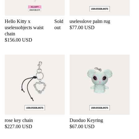
Hello Kitty x
Sold
uselesslove palm rug
uselessobjects waist
out
Regular
$77.00 USD
chain
price
Regular
$156.00 USD
price
rose key chain
Duoduo Keyring
Regular
$227.00 USD
Regular
$67.00 USD
price
price