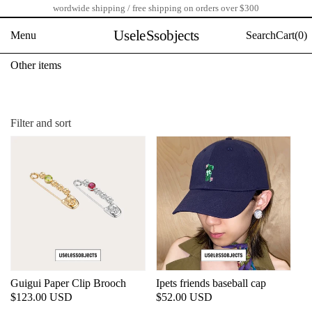
wordwide shipping / free shipping on orders over $300
Skip
to
UseleSsobjects
Menu
Search
Cart(
0)
content
C
Other items
o
l
l
e
Filter and sort
c
t
i
o
n
:
Guigui Paper Clip Brooch
Ipets friends baseball cap
Regular
$123.00 USD
Regular
$52.00 USD
price
price