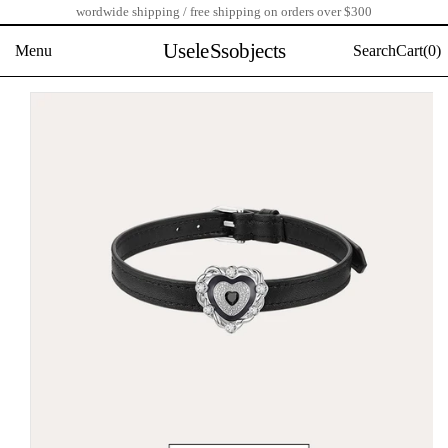
wordwide shipping / free shipping on orders over $300
Skip
to
UseleSsobjects
Menu
Search
Cart(
0)
content