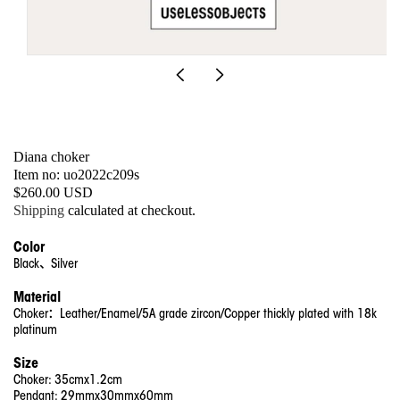
Open
media
1
in
modal
Diana choker
SKU:
Item no: uo2022c209s
Regular
$260.00 USD
price
Shipping
calculated at checkout.
Color
Black、Silver
Material
Choker：Leather/Enamel/5A grade zircon/Copper thickly plated with 18k
platinum
Size
Choker: 35cmx1.2cm
Pendant: 29mmx30mmx60mm