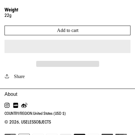
Weight
22g
Add to cart
Share
INSTAGRAM
RED
WEIBO
COUNTRY/REGION:
United States (USD $)
© 2026,
USELESSOBJECTS
PA
ME