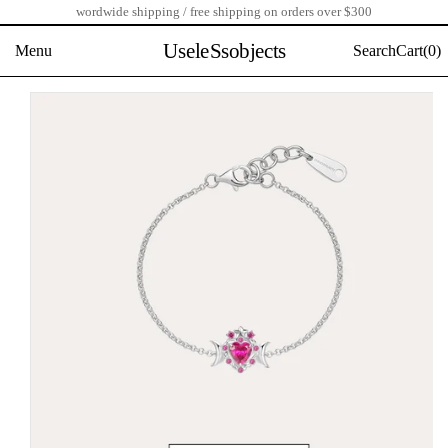
wordwide shipping / free shipping on orders over $300
Skip
to
UseleSsobjects
Menu
Search
Cart(
0)
content