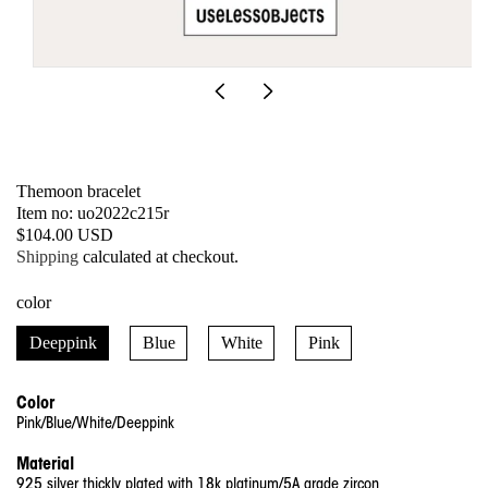
Open
media
1
in
modal
Themoon bracelet
SKU:
Item no: uo2022c215r
Regular
$104.00 USD
price
Shipping
calculated at checkout.
color
Deeppink
Blue
White
Pink
Color
Pink/Blue/White/Deeppink
Material
925 silver thickly plated with 18k platinum/5A grade zircon