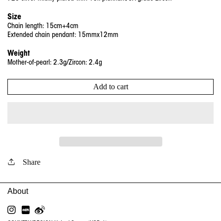
Size
Chain length: 15cm+4cm
Extended chain pendant: 15mmx12mm
Weight
Mother-of-pearl: 2.3g/Zircon: 2.4g
Add to cart
Share
INSTAGRAM
RED
WEIBO