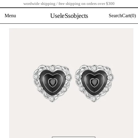
wordwide shipping / free shipping on orders over $300
Skip
to
UseleSsobjects
Menu
Search
Cart(
0)
content