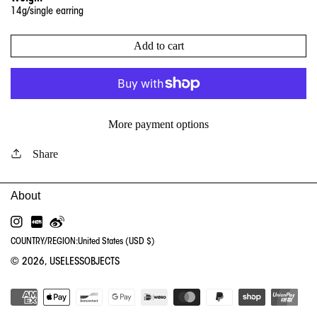
14
g/single earring
Add to cart
More payment options
Share
INSTAGRAM
RED
WEIBO
COUNTRY/REGION:
United States (USD $)
© 2026,
USELESSOBJECTS
PA
ME