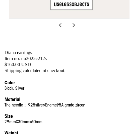
Open
media
1
in
modal
Diana earrings
SKU:
Item no: uo2022c212s
Regular
$160.00 USD
price
Shipping
calculated at checkout.
Color
Black, Silver
Material
The needle ：925silver/Enamel/5A grade zircon
Size
29mmX30mmx60mm
Weight