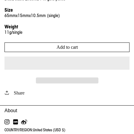
Size
65mmx15mmx10.5mm (single)
Weight
11g/single
Add to cart
Share
INSTAGRAM
RED
WEIBO
COUNTRY/REGION:
United States (USD $)