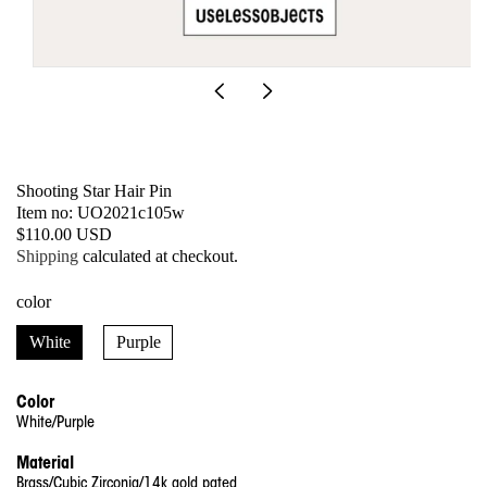
Open
media
1
in
modal
Shooting Star Hair Pin
SKU:
Item no: UO2021c105w
Regular
$110.00 USD
price
Shipping
calculated at checkout.
color
White
Purple
Color
White/Purple
Material
Brass/Cubic Zirconia/14k gold pated