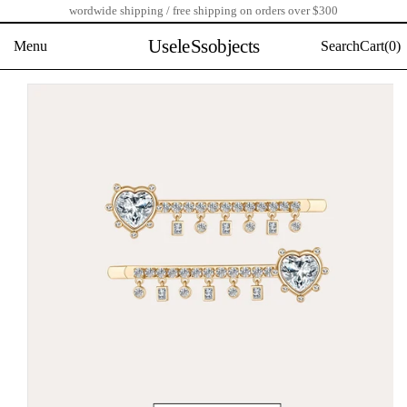
wordwide shipping / free shipping on orders over $300
Skip
to
UseleSsobjects
Menu
Search
Cart(
0)
content