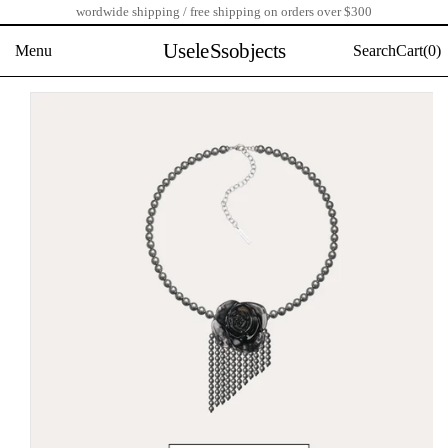
wordwide shipping / free shipping on orders over $300
Skip
to
UseleSsobjects
Menu
Search
Cart(
0)
content