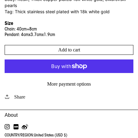
pearls
Tag: Thick stainless steel plated with 18k white gold
Size
Chain: 40cm+8cm
Pendant: 4cmx3.7cmx1.9cm
Add to cart
More payment options
Share
INSTAGRAM
RED
WEIBO
COUNTRY/REGION:
United States (USD $)