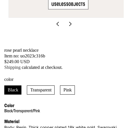
Open
media
1
in
modal
rose pearl necklace
SKU:
Item no: uo2023c316b
Regular
$249.00 USD
price
Shipping
calculated at checkout.
color
Black
Transparent
Pink
Color
Black/Transparent/Pink
Material
Body: Resin, Thick copper plated 18k white gold, Swarovski