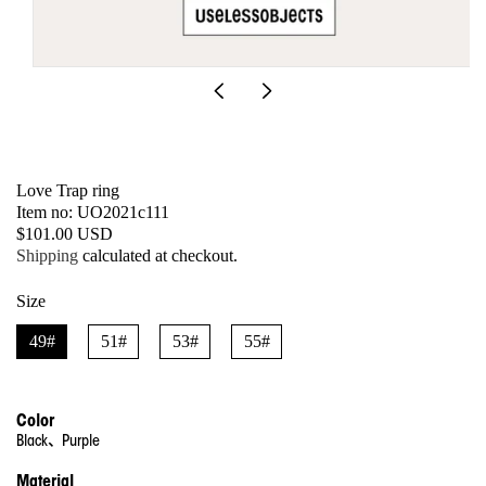
Open
media
1
in
modal
Love Trap ring
SKU:
Item no: UO2021c111
Regular
$101.00 USD
price
Shipping
calculated at checkout.
Size
49#
51#
53#
55#
Color
Black、Purple
Material