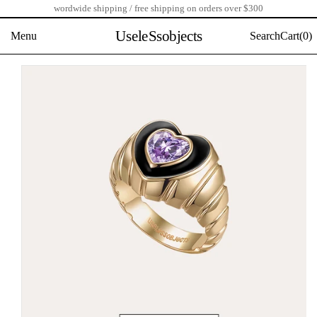
wordwide shipping / free shipping on orders over $300
Skip
to
UseleSsobjects
Menu
Search
Cart(
0)
content