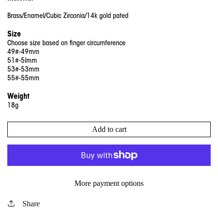
Brass/Enamel/Cubic Zirconia/14k gold pated
Size
Choose size based on finger circumference
49#-49mm
51#-5lmm
53#-53mm
55#-55mm
Weight
18g
Add to cart
More payment options
Share