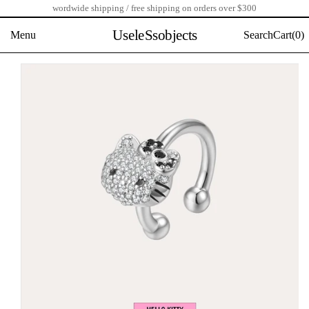
wordwide shipping / free shipping on orders over $300
Skip
to
UseleSsobjects
Menu
Search
Cart(
0)
content