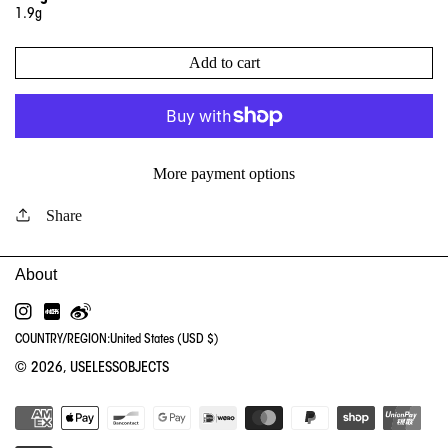
1.9g
Add to cart
More payment options
Share
INSTAGRAM
RED
WEIBO
COUNTRY/REGION:
United States (USD $)
© 2026,
USELESSOBJECTS
PA
ME