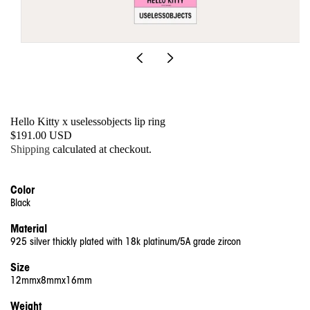
Open
media
1
in
modal
Hello Kitty x uselessobjects lip ring
SKU:
Regular
$191.00 USD
price
Shipping
calculated at checkout.
Color
Black
Material
925 silver thickly plated with 18k platinum/5A grade zircon
Size
12mmx8mmx16mm
Weight