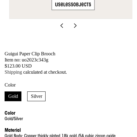
Open
media
1
in
modal
Guigui Paper Clip Brooch
SKU:
Item no: uo2023c343g
Regular
$123.00 USD
price
Shipping
calculated at checkout.
Color
Gold
Silver
Color
Gold/Silver
Material
Gold
Body: Copper thickly plated 18k gold /5A cubic zircon oxide