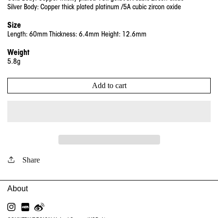
Si
lver
Body: Copper thick plated platinum /5A cubic zircon oxide
Size
Length: 60mm Thickness: 6.4mm Height: 12.6mm
Weight
5.8g
Add to cart
Share
INSTAGRAM
RED
WEIBO