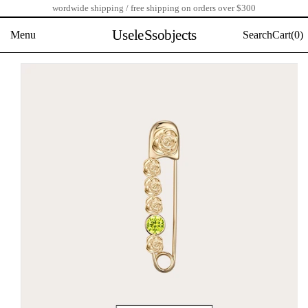
wordwide shipping / free shipping on orders over $300
Skip
to
UseleSsobjects
Menu
Search
Cart(
0)
content