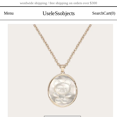
wordwide shipping / free shipping on orders over $300
Skip
to
UseleSsobjects
Menu
Search
Cart(
0)
content