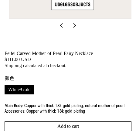
Open
media
1
in
modal
Feifei Carved Mother-of-Pearl Fairy Necklace
SKU:
Regular
$111.00 USD
price
Shipping
calculated at checkout.
颜色
White/Gold
Main Body: Copper with thick 18k gold plating, natural mother-of-pearl
Accessories: Copper with thick 18k gold plating
Add to cart