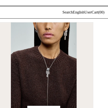
Log
Search
English
User
Cart(
0
0)
in