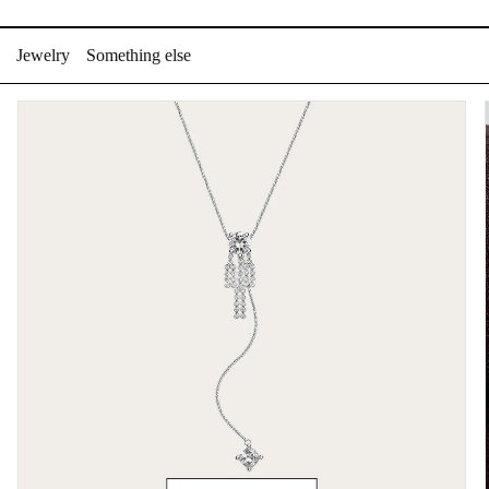
Skip
to
Jewelry
Something else
content