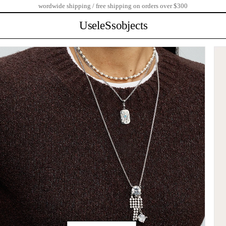
wordwide shipping / free shipping on orders over $300
UseleSsobjects