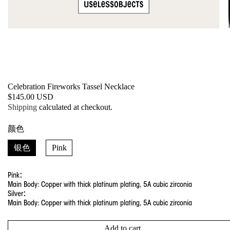
Open
media
1
in
modal
Celebration Fireworks Tassel Necklace
SKU:
Regular
$145.00 USD
price
Shipping
calculated at checkout.
颜色
银色
Pink
Pink：
Main Body: Copper with thick platinum plating, 5A cubic zirconia
Silver：
Main Body: Copper with thick platinum plating, 5A cubic zirconia
Add to cart