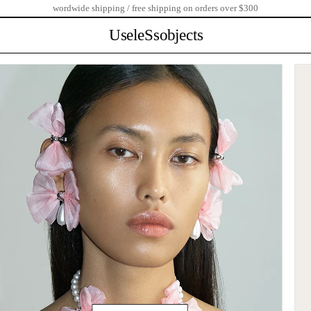
wordwide shipping / free shipping on orders over $300
UseleSsobjects