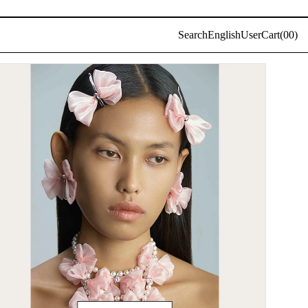
Log
Search
English
User
Cart(
0
0)
in