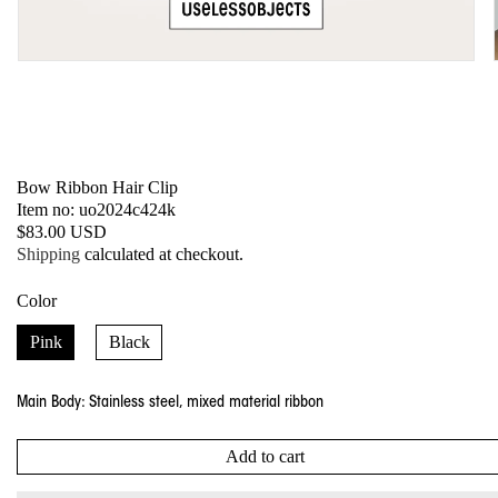
Open
media
1
in
modal
Bow Ribbon Hair Clip
SKU:
Item no: uo2024c424k
Regular
$83.00 USD
price
Shipping
calculated at checkout.
Color
Pink
Black
Main Body: Stainless steel, mixed material ribbon
Add to cart