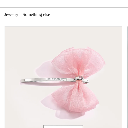
Skip
to
Jewelry
Something else
content