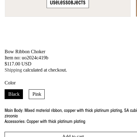
Open
media
1
in
modal
Bow Ribbon Choker
SKU:
Item no: uo2024c419b
Regular
$117.00 USD
price
Shipping
calculated at checkout.
Color
Black
Pink
Main Body: Mixed material ribbon, copper with thick platinum plating, 5A cub
zirconia
Accessories: Copper with thick platinum plating
Add to cart