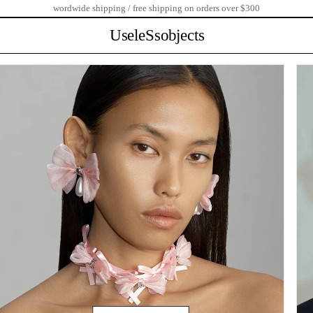
wordwide shipping / free shipping on orders over $300
UseleSsobjects