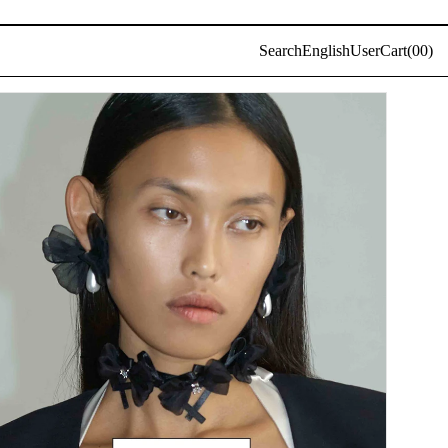
Log
Search
English
User
Cart(
0
0)
in