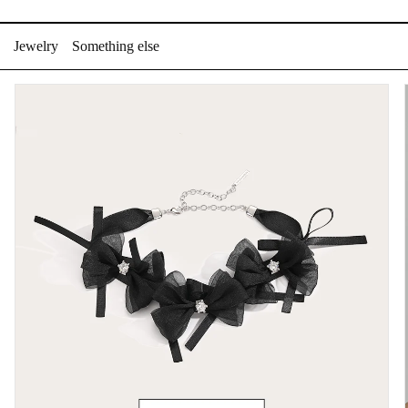
Skip
to
Jewelry
Something else
content