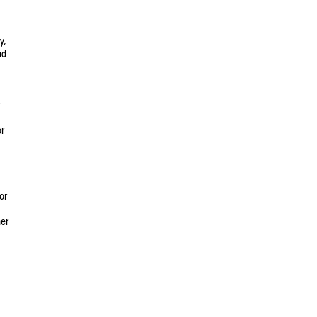
y,
nd
or
or
her