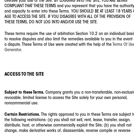
oversee your use of the Site. BY LOGGING INTO THE SITE, YOU ARE BEING
COMPLIANT THAT THESE TERMS and you represent that you have the authorit
and capacity to enter into these Terms. YOU SHOULD BE AT LEAST 18 YEARS 
AGE TO ACCESS THE SITE. IF YOU DISAGREE WITH ALL OF THE PROVISION OF
THESE TERMS, DO NOT LOG INTO AND/OR USE THE SITE.
These terms require the use of arbitration Section 10.2 on an individual basi
to resolve disputes and also limit the remedies available to you in the event 
a dispute. These Terms of Use were created with the help of the
Terms Of Us
Generator
.
ACCESS TO THE SITE
Subject to these Terms.
Company grants you a non-transferable, non-exclusi
revocable, limited license to access the Site solely for your own personal,
noncommercial use.
Certain Restrictions.
The rights approved to you in these Terms are subject t
the following restrictions: (a) you shall not sell, rent, lease, transfer, assign,
distribute, host, or otherwise commercially exploit the Site; (b) you shall not
change, make derivative works of, disassemble, reverse compile or reverse