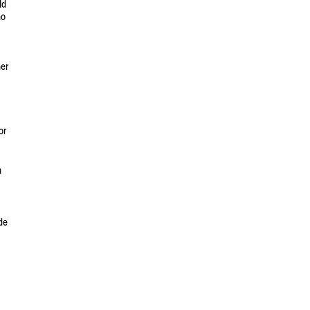
ld
no
her
or
n
ade