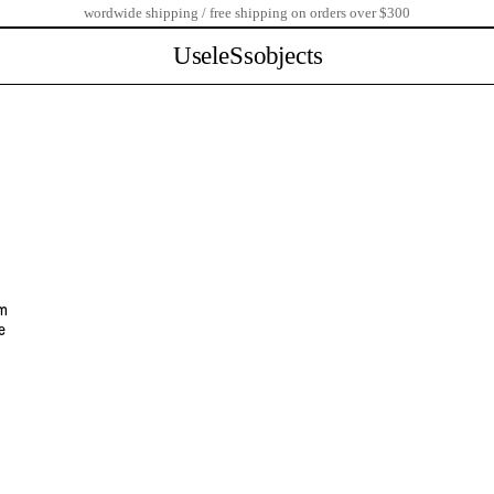
wordwide shipping / free shipping on orders over $300
UseleSsobjects
om
e