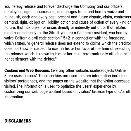
You hereby release and forever discharge the Company and our officers,
employees, agents, successors, and assigns from, and hereby waive and
relinquish, each and every past, present and future dispute, claim, controvers
demand, right, obligation, liability, action and cause of action of every kind a
nature, that has arisen or arises directly or indirectly out of, or that relates
directly or indirectly to, the Site. If you are a California resident, you hereby
waive California civil code section 1542 in connection with the foregoing,
which states: "a general release does not extend to claims which the creditor
does not know or suspect to exist in his or her favor at the time of executing
the release, which if known by him or her must have materially affected his 
her settlement with the debtor."
Cookies and Web Beacons.
Like any other website, uselessobjects Online
Store uses ‘cookies'. These cookies are used to store information including
visitors' preferences, and the pages on the website that the visitor accessed 
visited. The information is used to optimize the users' experience by
customizing our web page content based on visitors' browser type and/or ot
information.
DISCLAIMERS