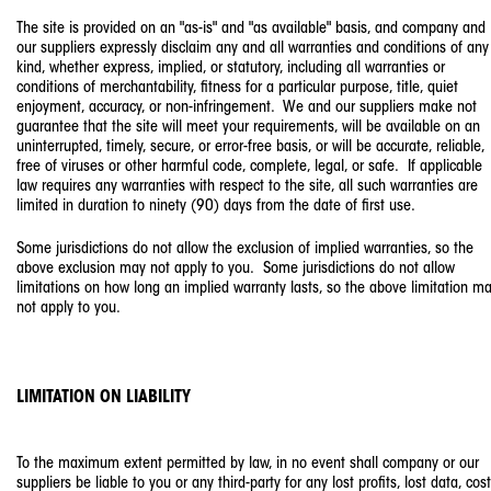
The site is provided on an "as-is" and "as available" basis, and company and
our suppliers expressly disclaim any and all warranties and conditions of any
kind, whether express, implied, or statutory, including all warranties or
conditions of merchantability, fitness for a particular purpose, title, quiet
enjoyment, accuracy, or non-infringement. We and our suppliers make not
guarantee that the site will meet your requirements, will be available on an
uninterrupted, timely, secure, or error-free basis, or will be accurate, reliable,
free of viruses or other harmful code, complete, legal, or safe. If applicable
law requires any warranties with respect to the site, all such warranties are
limited in duration to ninety (90) days from the date of first use.
Some jurisdictions do not allow the exclusion of implied warranties, so the
above exclusion may not apply to you. Some jurisdictions do not allow
limitations on how long an implied warranty lasts, so the above limitation m
not apply to you.
LIMITATION ON LIABILITY
To the maximum extent permitted by law, in no event shall company or our
suppliers be liable to you or any third-party for any lost profits, lost data, cos