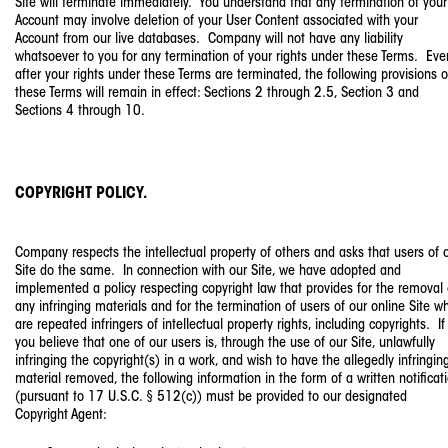
Site will terminate immediately. You understand that any termination of your
Account may involve deletion of your User Content associated with your
Account from our live databases. Company will not have any liability
whatsoever to you for any termination of your rights under these Terms. Eve
after your rights under these Terms are terminated, the following provisions o
these Terms will remain in effect: Sections 2 through 2.5, Section 3 and
Sections 4 through 10.
COPYRIGHT POLICY.
Company respects the intellectual property of others and asks that users of 
Site do the same. In connection with our Site, we have adopted and
implemented a policy respecting copyright law that provides for the removal 
any infringing materials and for the termination of users of our online Site w
are repeated infringers of intellectual property rights, including copyrights. If
you believe that one of our users is, through the use of our Site, unlawfully
infringing the copyright(s) in a work, and wish to have the allegedly infringin
material removed, the following information in the form of a written notificat
(pursuant to 17 U.S.C. § 512(c)) must be provided to our designated
Copyright Agent: