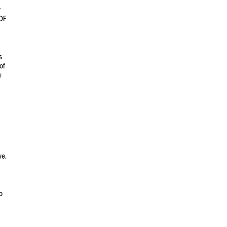
y
OF
s
of
e
ve,
o