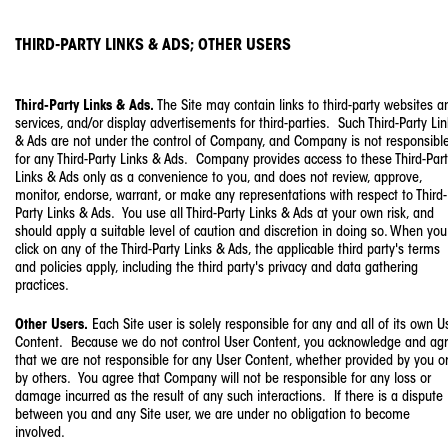
THIRD-PARTY LINKS & ADS; OTHER USERS
Third-Party Links & Ads.
The Site may contain links to third-party websites a
services, and/or display advertisements for third-parties. Such Third-Party Li
& Ads are not under the control of Company, and Company is not responsibl
for any Third-Party Links & Ads. Company provides access to these Third-Par
Links & Ads only as a convenience to you, and does not review, approve,
monitor, endorse, warrant, or make any representations with respect to Third-
Party Links & Ads. You use all Third-Party Links & Ads at your own risk, and
should apply a suitable level of caution and discretion in doing so. When you
click on any of the Third-Party Links & Ads, the applicable third party's terms
and policies apply, including the third party's privacy and data gathering
practices.
Other Users.
Each Site user is solely responsible for any and all of its own U
Content. Because we do not control User Content, you acknowledge and ag
that we are not responsible for any User Content, whether provided by you o
by others. You agree that Company will not be responsible for any loss or
damage incurred as the result of any such interactions. If there is a dispute
between you and any Site user, we are under no obligation to become
involved.