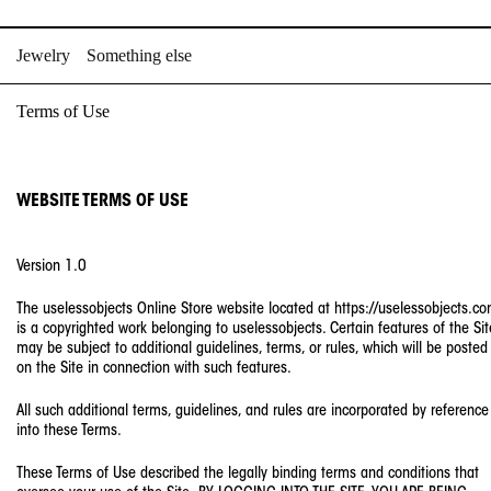
Skip
to
Jewelry
Something else
content
Terms of Use
WEBSITE TERMS OF USE
Version 1.0
The uselessobjects Online Store website located at https://uselessobjects.c
is a copyrighted work belonging to uselessobjects. Certain features of the Sit
may be subject to additional guidelines, terms, or rules, which will be posted
on the Site in connection with such features.
All such additional terms, guidelines, and rules are incorporated by reference
into these Terms.
These Terms of Use described the legally binding terms and conditions that