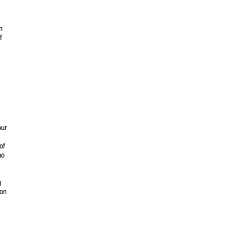
n
f
our
of
ho
g
ion