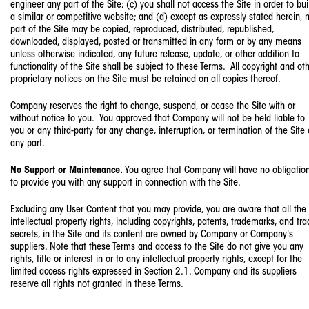
engineer any part of the Site; (c) you shall not access the Site in order to bui
a similar or competitive website; and (d) except as expressly stated herein, 
part of the Site may be copied, reproduced, distributed, republished,
downloaded, displayed, posted or transmitted in any form or by any means
unless otherwise indicated, any future release, update, or other addition to
functionality of the Site shall be subject to these Terms. All copyright and ot
proprietary notices on the Site must be retained on all copies thereof.
Company reserves the right to change, suspend, or cease the Site with or
without notice to you. You approved that Company will not be held liable to
you or any third-party for any change, interruption, or termination of the Site 
any part.
No Support or Maintenance.
You agree that Company will have no obligatio
to provide you with any support in connection with the Site.
Excluding any User Content that you may provide, you are aware that all the
intellectual property rights, including copyrights, patents, trademarks, and tr
secrets, in the Site and its content are owned by Company or Company's
suppliers. Note that these Terms and access to the Site do not give you any
rights, title or interest in or to any intellectual property rights, except for the
limited access rights expressed in Section 2.1. Company and its suppliers
reserve all rights not granted in these Terms.