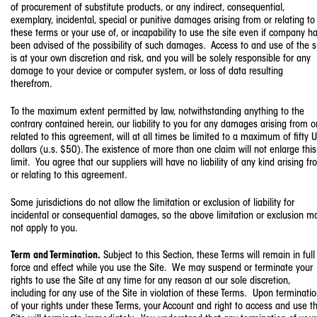
of procurement of substitute products, or any indirect, consequential,
exemplary, incidental, special or punitive damages arising from or relating to
these terms or your use of, or incapability to use the site even if company h
been advised of the possibility of such damages. Access to and use of the s
is at your own discretion and risk, and you will be solely responsible for any
damage to your device or computer system, or loss of data resulting
therefrom.
To the maximum extent permitted by law, notwithstanding anything to the
contrary contained herein, our liability to you for any damages arising from o
related to this agreement, will at all times be limited to a maximum of fifty U
dollars (u.s. $50). The existence of more than one claim will not enlarge this
limit. You agree that our suppliers will have no liability of any kind arising f
or relating to this agreement.
Some jurisdictions do not allow the limitation or exclusion of liability for
incidental or consequential damages, so the above limitation or exclusion m
not apply to you.
Term and Termination.
Subject to this Section, these Terms will remain in full
force and effect while you use the Site. We may suspend or terminate your
rights to use the Site at any time for any reason at our sole discretion,
including for any use of the Site in violation of these Terms. Upon terminati
of your rights under these Terms, your Account and right to access and use t